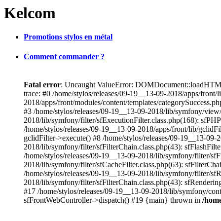
Kelcom
Promotions stylos en métal
Comment commander ?
Fatal error
: Uncaught ValueError: DOMDocument::loadHTML():
trace: #0 /home/stylos/releases/09-19__13-09-2018/apps/fron
2018/apps/front/modules/content/templates/categorySuccess.ph
#3 /home/stylos/releases/09-19__13-09-2018/lib/symfony/view
2018/lib/symfony/filter/sfExecutionFilter.class.php(168): sfPH
/home/stylos/releases/09-19__13-09-2018/apps/front/lib/gclidFil
gclidFilter->execute() #8 /home/stylos/releases/09-19__13-09-20
2018/lib/symfony/filter/sfFilterChain.class.php(43): sfFlashFi
/home/stylos/releases/09-19__13-09-2018/lib/symfony/filter/sf
2018/lib/symfony/filter/sfCacheFilter.class.php(63): sfFilterCh
/home/stylos/releases/09-19__13-09-2018/lib/symfony/filter/sfR
2018/lib/symfony/filter/sfFilterChain.class.php(43): sfRenderin
#17 /home/stylos/releases/09-19__13-09-2018/lib/symfony/cont
sfFrontWebController->dispatch() #19 {main} thrown in
/home