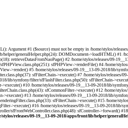
 Argument #1 ($source) must not be empty in /home/stylos/releases/0
t/lib/helper/generalHelper.php(24): DOMDocument->loadHTML() #1 /ho
p(18): retrieveDatasFromNaoPage() #2 /home/stylos/releases/09-19__13
/sfPHPView.class.php(251): sfPHPView->renderFile() #4 /home/stylos
PView->render() #5 /home/stylos/releases/09-19__13-09-2018/lib/symfony
ter.class.php(37): sfFilterChain->execute() #7 /home/stylos/releases/09
18/lib/symfony/filter/sfFlashFilter.class.php(50): sfFilterChain->exec
lter->execute() #10 /home/stylos/releases/09-19__13-09-2018/lib/symfony
FilterChain.class.php(43): sfCommonFilter->execute() #12 /home/stylos
ain->execute() #13 /home/stylos/releases/09-19__13-09-2018/lib/symfony
enderingFilter.class.php(33): sfFilterChain->execute() #15 /home/stylo
gFilter->execute() #16 /home/stylos/releases/09-19__13-09-2018/lib/sym
roller/sfFrontWebController.class.php(48): sfController->forward() #
/stylos/releases/09-19__13-09-2018/apps/front/lib/helper/generalH