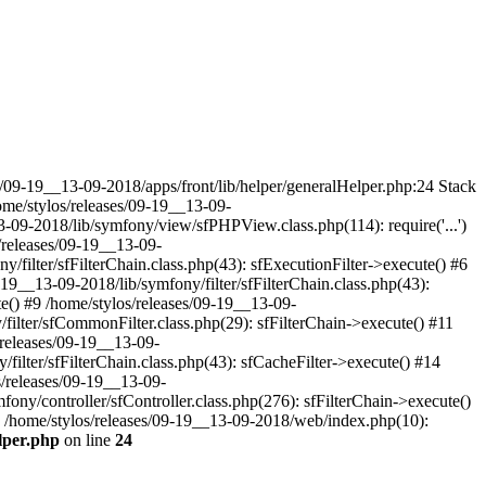
9-19__13-09-2018/apps/front/lib/helper/generalHelper.php:24 Stack
me/stylos/releases/09-19__13-09-
-09-2018/lib/symfony/view/sfPHPView.class.php(114): require('...')
/releases/09-19__13-09-
/filter/sfFilterChain.class.php(43): sfExecutionFilter->execute() #6
-19__13-09-2018/lib/symfony/filter/sfFilterChain.class.php(43):
ute() #9 /home/stylos/releases/09-19__13-09-
/filter/sfCommonFilter.class.php(29): sfFilterChain->execute() #11
/releases/09-19__13-09-
/filter/sfFilterChain.class.php(43): sfCacheFilter->execute() #14
s/releases/09-19__13-09-
fony/controller/sfController.class.php(276): sfFilterChain->execute()
18 /home/stylos/releases/09-19__13-09-2018/web/index.php(10):
elper.php
on line
24